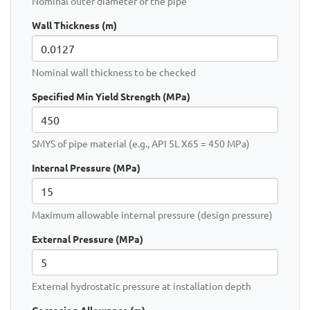
Nominal outer diameter of the pipe
Wall Thickness (m)
Nominal wall thickness to be checked
Specified Min Yield Strength (MPa)
SMYS of pipe material (e.g., API 5L X65 = 450 MPa)
Internal Pressure (MPa)
Maximum allowable internal pressure (design pressure)
External Pressure (MPa)
External hydrostatic pressure at installation depth