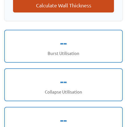
Calculate Wall Thickness
--
Burst Utilisation
--
Collapse Utilisation
--