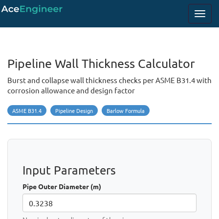
Pipeline Wall Thickness Calculator
Burst and collapse wall thickness checks per ASME B31.4 with
corrosion allowance and design factor
ASME B31.4
Pipeline Design
Barlow Formula
Input Parameters
Pipe Outer Diameter (m)