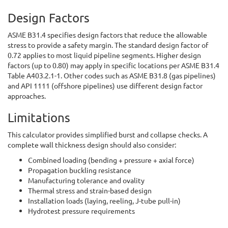
Design Factors
ASME B31.4 specifies design factors that reduce the allowable
stress to provide a safety margin. The standard design factor of
0.72 applies to most liquid pipeline segments. Higher design
factors (up to 0.80) may apply in specific locations per ASME B31.4
Table A403.2.1-1. Other codes such as ASME B31.8 (gas pipelines)
and API 1111 (offshore pipelines) use different design factor
approaches.
Limitations
This calculator provides simplified burst and collapse checks. A
complete wall thickness design should also consider:
Combined loading (bending + pressure + axial force)
Propagation buckling resistance
Manufacturing tolerance and ovality
Thermal stress and strain-based design
Installation loads (laying, reeling, J-tube pull-in)
Hydrotest pressure requirements