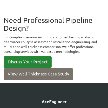
Need Professional Pipeline
Design?
For complex scenarios including combined loading analysis,
deepwater collapse assessment, installation engineering, and
multi-code wall thickness comparison, we offer professional
consulting services with validated methodologies.
Discuss Your Project
View Wall Thickness Case Study
AceEngineer