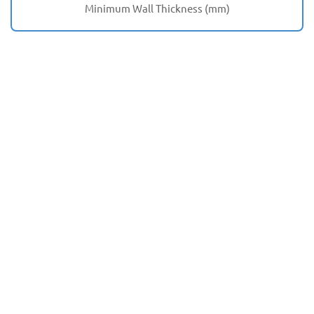
Minimum Wall Thickness (mm)