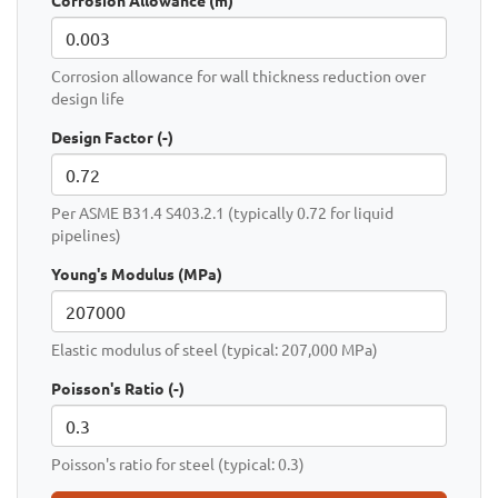
Corrosion Allowance (m)
Corrosion allowance for wall thickness reduction over
design life
Design Factor (-)
Per ASME B31.4 S403.2.1 (typically 0.72 for liquid
pipelines)
Young's Modulus (MPa)
Elastic modulus of steel (typical: 207,000 MPa)
Poisson's Ratio (-)
Poisson's ratio for steel (typical: 0.3)