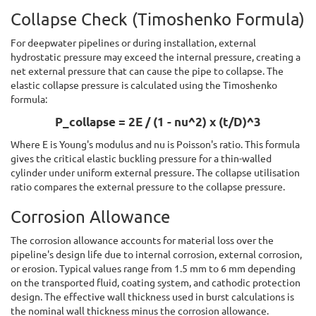
Collapse Check (Timoshenko Formula)
For deepwater pipelines or during installation, external
hydrostatic pressure may exceed the internal pressure, creating a
net external pressure that can cause the pipe to collapse. The
elastic collapse pressure is calculated using the Timoshenko
formula:
P_collapse = 2E / (1 - nu^2) x (t/D)^3
Where E is Young's modulus and nu is Poisson's ratio. This formula
gives the critical elastic buckling pressure for a thin-walled
cylinder under uniform external pressure. The collapse utilisation
ratio compares the external pressure to the collapse pressure.
Corrosion Allowance
The corrosion allowance accounts for material loss over the
pipeline's design life due to internal corrosion, external corrosion,
or erosion. Typical values range from 1.5 mm to 6 mm depending
on the transported fluid, coating system, and cathodic protection
design. The effective wall thickness used in burst calculations is
the nominal wall thickness minus the corrosion allowance.