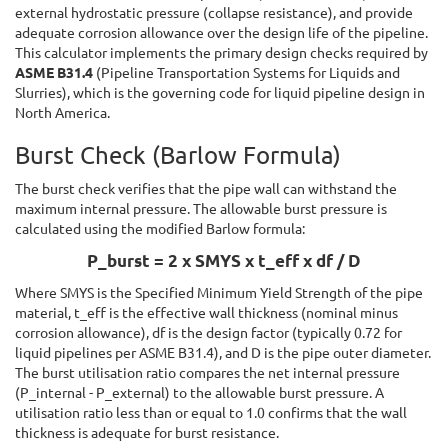
external hydrostatic pressure (collapse resistance), and provide
adequate corrosion allowance over the design life of the pipeline.
This calculator implements the primary design checks required by
ASME B31.4
(Pipeline Transportation Systems for Liquids and
Slurries), which is the governing code for liquid pipeline design in
North America.
Burst Check (Barlow Formula)
The burst check verifies that the pipe wall can withstand the
maximum internal pressure. The allowable burst pressure is
calculated using the modified Barlow formula:
P_burst = 2 x SMYS x t_eff x df / D
Where SMYS is the Specified Minimum Yield Strength of the pipe
material, t_eff is the effective wall thickness (nominal minus
corrosion allowance), df is the design factor (typically 0.72 for
liquid pipelines per ASME B31.4), and D is the pipe outer diameter.
The burst utilisation ratio compares the net internal pressure
(P_internal - P_external) to the allowable burst pressure. A
utilisation ratio less than or equal to 1.0 confirms that the wall
thickness is adequate for burst resistance.