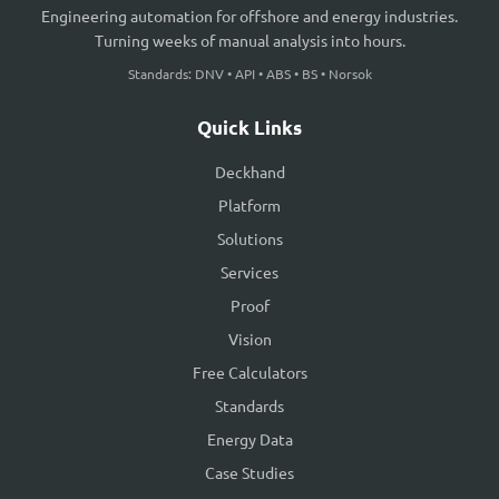
Engineering automation for offshore and energy industries.
Turning weeks of manual analysis into hours.
Standards: DNV • API • ABS • BS • Norsok
Quick Links
Deckhand
Platform
Solutions
Services
Proof
Vision
Free Calculators
Standards
Energy Data
Case Studies