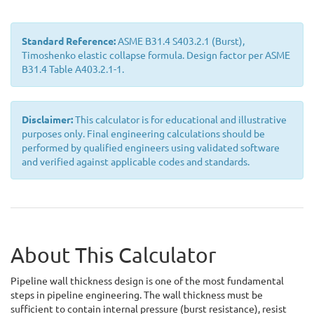
Standard Reference:
ASME B31.4 S403.2.1 (Burst),
Timoshenko elastic collapse formula. Design factor per ASME
B31.4 Table A403.2.1-1.
Disclaimer:
This calculator is for educational and illustrative
purposes only. Final engineering calculations should be
performed by qualified engineers using validated software
and verified against applicable codes and standards.
About This Calculator
Pipeline wall thickness design is one of the most fundamental
steps in pipeline engineering. The wall thickness must be
sufficient to contain internal pressure (burst resistance), resist