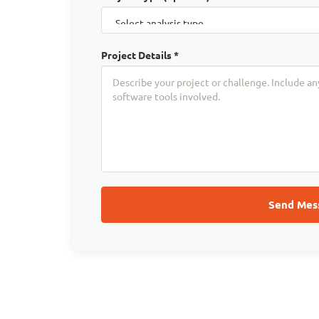
Project Details *
Send Mes