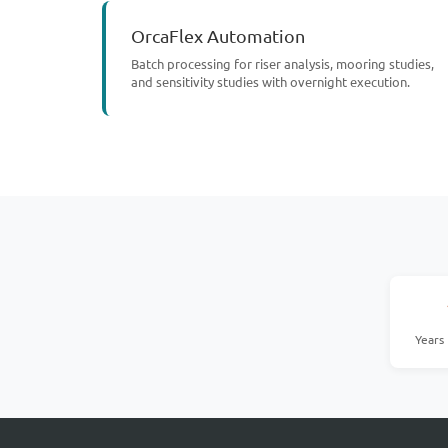
OrcaFlex Automation
Batch processing for riser analysis, mooring studies,
and sensitivity studies with overnight execution.
Years