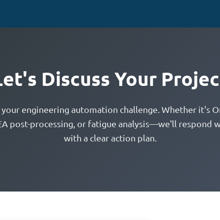
Let's Discuss Your Projec
t your engineering automation challenge. Whether it's O
EA post-processing, or fatigue analysis—we'll respond w
with a clear action plan.