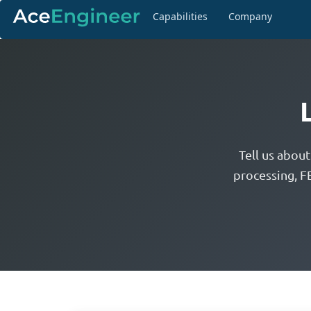
Capabilities
Company
Tell us abou
processing, F