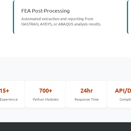
FEA Post-Processing
Automated extraction and reporting from
NASTRAN, ANSYS, or ABAQUS analysis results.
15+
700+
24hr
API/
 Experience
Python Modules
Response Time
Compli