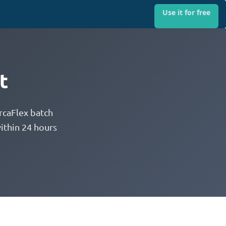
Use it for free
t
rcaFlex batch
ithin 24 hours