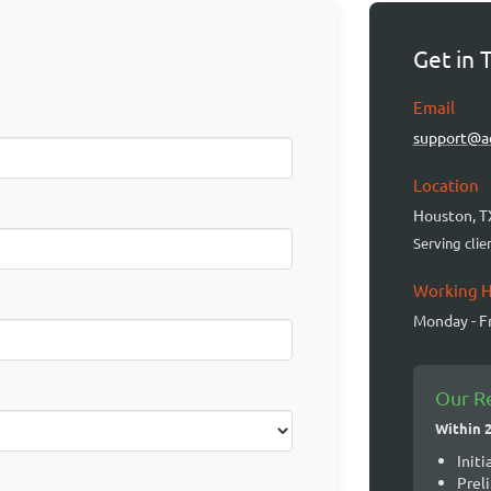
Get in 
Email
support@a
Location
Houston, T
Serving cli
Working 
Monday - Fr
Our R
Within 
Initi
Prel