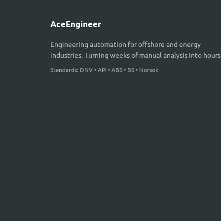
AceEngineer
Engineering automation for offshore and energy
industries. Turning weeks of manual analysis into hours
Standards: DNV • API • ABS • BS • Norsok