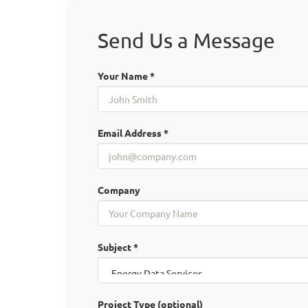
Send Us a Message
Your Name *
Email Address *
Company
Subject *
Project Type (optional)