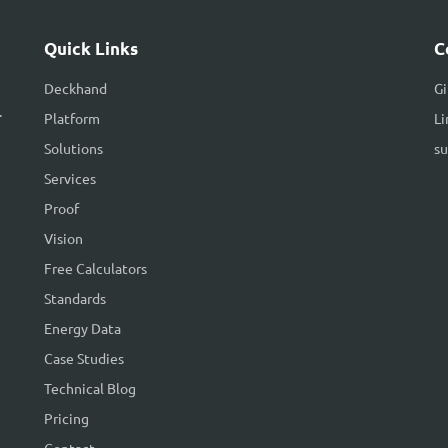
Quick Links
C
Deckhand
G
.
Platform
Li
Solutions
s
Services
Proof
Vision
Free Calculators
Standards
Energy Data
Case Studies
Technical Blog
Pricing