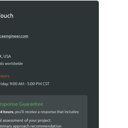
Touch
ceengineer.com
X, USA
ents worldwide
Hours
iday: 9:00 AM - 5:00 PM CST
esponse Guarantee
24 hours
, you'll receive a response that includes:
al assessment of your project
iminary approach recommendation