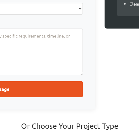
Clea
sage
Or Choose Your Project Type