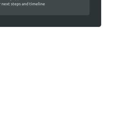
r next steps and timeline