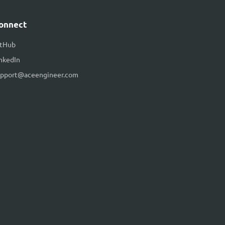
onnect
itHub
nkedIn
upport@aceengineer.com