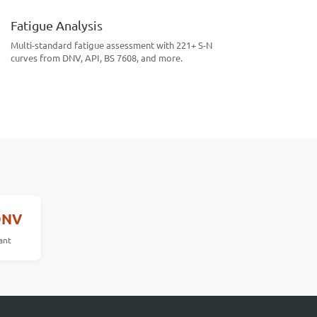
Fatigue Analysis
Multi-standard fatigue assessment with 221+ S-N
curves from DNV, API, BS 7608, and more.
DNV
ant