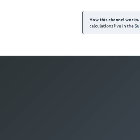
How this channel works.
calculations live in the
Su