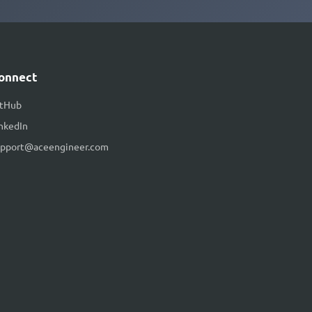
onnect
itHub
nkedIn
upport@aceengineer.com