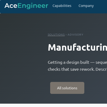
Capabilities
Company
SOLUTIONS
› ADVISORY
Manufacturin
Getting a design built — seque
checks that save rework. Descr
All solutions