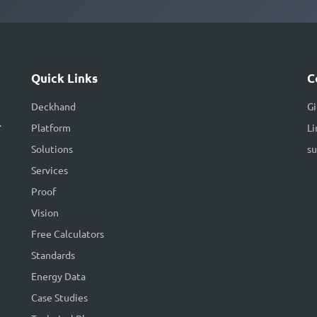
Quick Links
C
Deckhand
G
.
Platform
Li
Solutions
s
Services
Proof
Vision
Free Calculators
Standards
Energy Data
Case Studies