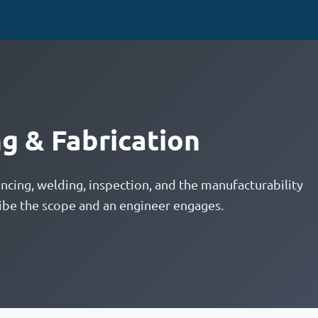
g & Fabrication
ncing, welding, inspection, and the manufacturability
ibe the scope and an engineer engages.