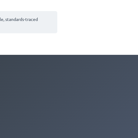
le, standards-traced