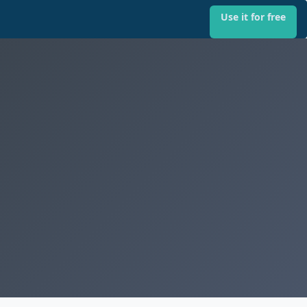
Use it for free