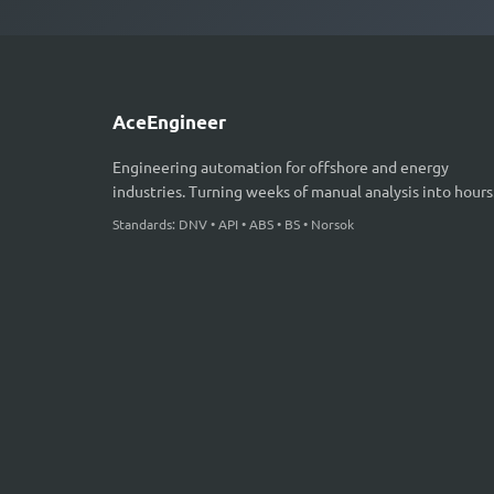
AceEngineer
Engineering automation for offshore and energy
industries. Turning weeks of manual analysis into hours
Standards: DNV • API • ABS • BS • Norsok