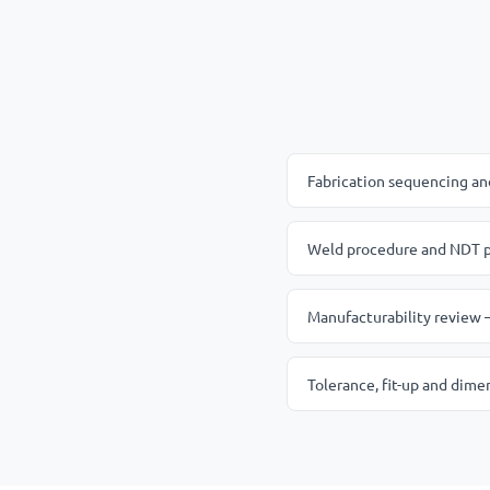
Fabrication sequencing and 
Weld procedure and NDT pl
Manufacturability review —
Tolerance, fit-up and dime