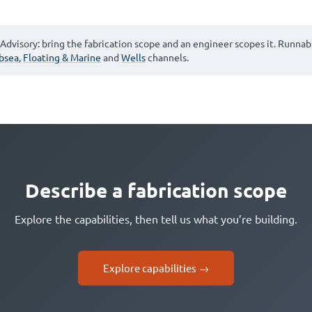
Advisory: bring the fabrication scope and an engineer scopes it. Runnab
bsea
,
Floating & Marine
and
Wells
channels.
Describe a fabrication scope
Explore the capabilities, then tell us what you’re building.
Explore capabilities →