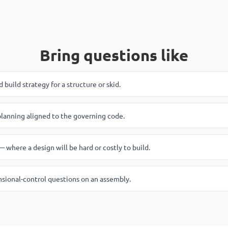
Bring questions like
build strategy for a structure or skid.
anning aligned to the governing code.
 where a design will be hard or costly to build.
nsional-control questions on an assembly.