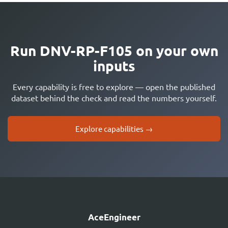
Run DNV-RP-F105 on your own
inputs
Every capability is free to explore — open the published
dataset behind the check and read the numbers yourself.
Explore capabilities →
AceEngineer