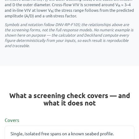
and D the outer diameter. Cross-flow VIV is screened around V
≈ 3–4
R
and in-line VIV at lower V
; the stress range follows from the predicted
R
amplitude (A/D) and a unit-stress factor.
Symbols and notation follow DNV-RP-F105; the relationships above are
the screening forms, not the full response models. No numeric example is
shown here on purpose — the calculator and Deckhand compute every
figure deterministically from your inputs, so each result is reproducible
and traceable.
What a screening check covers — and
what it does not
Covers
Single, isolated free spans on a known seabed profile.