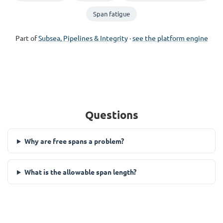
Span fatigue
Part of
Subsea, Pipelines & Integrity
·
see the platform engine
Questions
Why are free spans a problem?
What is the allowable span length?