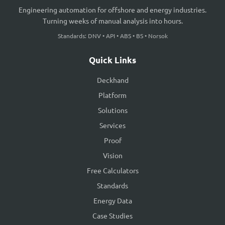
Engineering automation for offshore and energy industries.
Turning weeks of manual analysis into hours.
Standards: DNV • API • ABS • BS • Norsok
Quick Links
Deckhand
Platform
Solutions
Services
Proof
Vision
Free Calculators
Standards
Energy Data
Case Studies