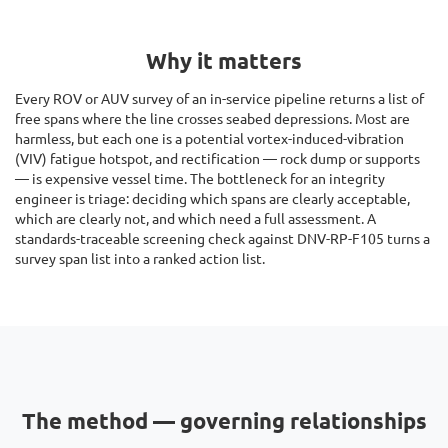
Why it matters
Every ROV or AUV survey of an in-service pipeline returns a list of
free spans where the line crosses seabed depressions. Most are
harmless, but each one is a potential vortex-induced-vibration
(VIV) fatigue hotspot, and rectification — rock dump or supports
— is expensive vessel time. The bottleneck for an integrity
engineer is triage: deciding which spans are clearly acceptable,
which are clearly not, and which need a full assessment. A
standards-traceable screening check against DNV-RP-F105 turns a
survey span list into a ranked action list.
The method — governing relationships