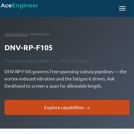
STANDARDS
› PIPELINES
DNV-RP-F105
Free spanning pipelines — VIV and fatigue
DNV-RP-F105 governs free-spanning subsea pipelines — the
vortex-induced vibration and the fatigue it drives. Ask
Deckhand to screen a span for allowable length.
Explore capabilities →