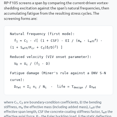
RP-F105 screens a span by comparing the current-driven vortex-
shedding excitation against the span's natural frequencies, then
accumulating fatigue from the resulting stress cycles. The
screening forms are:
Natural frequency (first mode):
4
f
≈ C
· √[ (1 + CSF) · EI / (m
· L
) ·
1
1
e
eff
2
(1 + S
/P
+ C
(δ/D)
) ]
eff
cr
3
Reduced velocity (VIV onset parameter):
V
= U
/ (f
· D)
R
c
1
Fatigue damage (Miner's rule against a DNV S-N
curve):
D
= Σ
n
/ N
· life = T
/ D
fat
i
i
i
design
fat
where C
, C
are boundary-condition coefficients, EI the bending
1
3
stiffness, m
the effective mass (including added mass), L
the
e
eff
effective span length, CSF the concrete-coating stiffness factor, S
the
eff
effective axial force, P
the Euler buckling load, δ the static deflection
cr