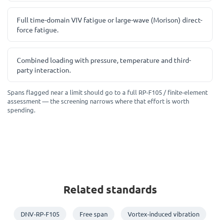
Full time-domain VIV fatigue or large-wave (Morison) direct-
force fatigue.
Combined loading with pressure, temperature and third-
party interaction.
Spans flagged near a limit should go to a full RP-F105 / finite-element
assessment — the screening narrows where that effort is worth
spending.
Related standards
DNV-RP-F105
Free span
Vortex-induced vibration