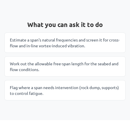
What you can ask it to do
Estimate a span's natural frequencies and screen it for cross-
flow and in-line vortex-induced vibration.
Work out the allowable free-span length for the seabed and
flow conditions.
Flag where a span needs intervention (rock dump, supports)
to control fatigue.