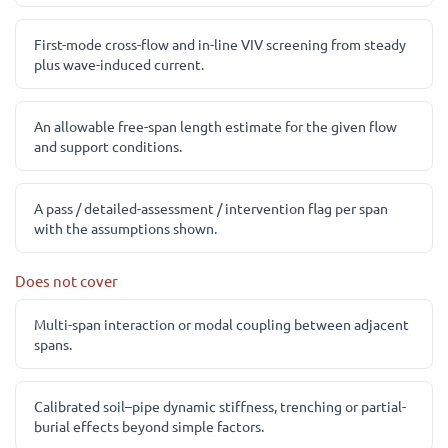
First-mode cross-flow and in-line VIV screening from steady
plus wave-induced current.
An allowable free-span length estimate for the given flow
and support conditions.
A pass / detailed-assessment / intervention flag per span
with the assumptions shown.
Does not cover
Multi-span interaction or modal coupling between adjacent
spans.
Calibrated soil–pipe dynamic stiffness, trenching or partial-
burial effects beyond simple factors.