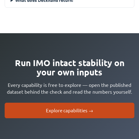
What does Deckhand return?
Run IMO intact stability on
your own inputs
Every capability is free to explore — open the published
dataset behind the check and read the numbers yourself.
Explore capabilities →