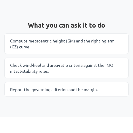
What you can ask it to do
Compute metacentric height (GM) and the righting-arm
(GZ) curve.
Check wind-heel and area-ratio criteria against the IMO
intact-stability rules.
Report the governing criterion and the margin.