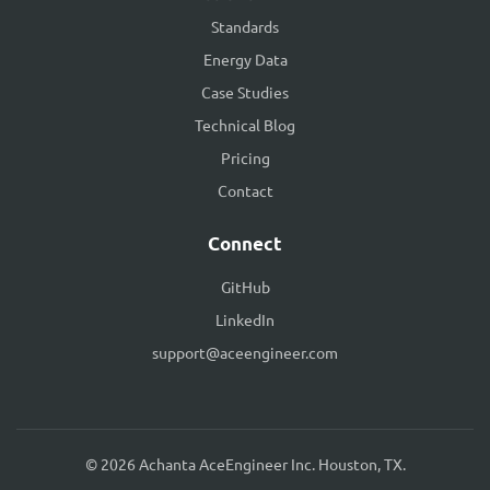
Standards
Energy Data
Case Studies
Technical Blog
Pricing
Contact
Connect
GitHub
LinkedIn
support@aceengineer.com
© 2026 Achanta AceEngineer Inc. Houston, TX.