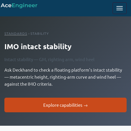
STANDARDS
› STABILITY
IMO intact stability
Intact stability — GM, righting arm, wind heel
Ask Deckhand to check a floating platform's intact stability
— metacentric height, righting-arm curve and wind heel —
against the IMO criteria.
Explore capabilities →