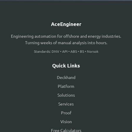
AceEngineer
Engineering automation for offshore and energy industries.
Turning weeks of manual analysis into hours.
Standards: DNV • API • ABS • BS • Norsok
Quick Links
Deckhand
Platform
Solutions
Services
Proof
Vision
Free Calculators