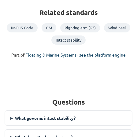
Related standards
IMO IS Code
GM
Righting arm (GZ)
Wind heel
Intact stability
Part of
Floating & Marine Systems
·
see the platform engine
Questions
What governs intact stability?