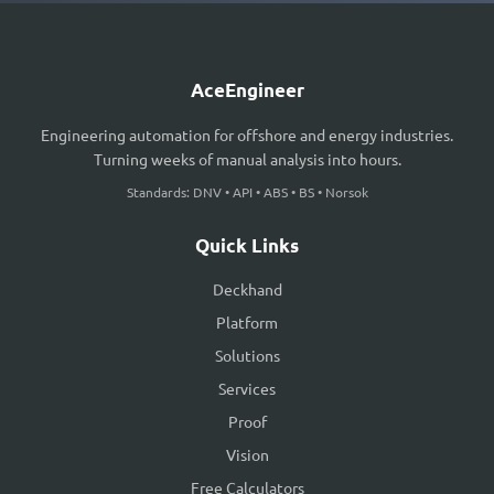
AceEngineer
Engineering automation for offshore and energy industries.
Turning weeks of manual analysis into hours.
Standards: DNV • API • ABS • BS • Norsok
Quick Links
Deckhand
Platform
Solutions
Services
Proof
Vision
Free Calculators