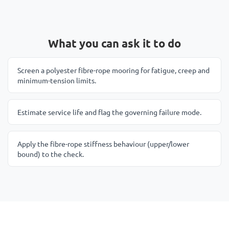
What you can ask it to do
Screen a polyester fibre-rope mooring for fatigue, creep and
minimum-tension limits.
Estimate service life and flag the governing failure mode.
Apply the fibre-rope stiffness behaviour (upper/lower
bound) to the check.