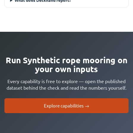
What does Deckhand report?
Run Synthetic rope mooring on
your own inputs
Every capability is free to explore — open the published
dataset behind the check and read the numbers yourself.
Explore capabilities →