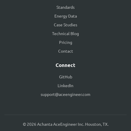
Standards
Energy Data
Case Studies
Technical Blog
Pricing
Contact
Connect
GitHub
LinkedIn
support@aceengineer.com
© 2026 Achanta AceEngineer Inc. Houston, TX.