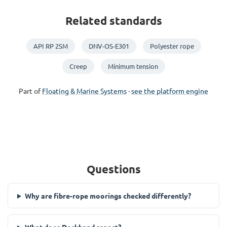
Related standards
API RP 2SM
DNV-OS-E301
Polyester rope
Creep
Minimum tension
Part of
Floating & Marine Systems
·
see the platform engine
Questions
Why are fibre-rope moorings checked differently?