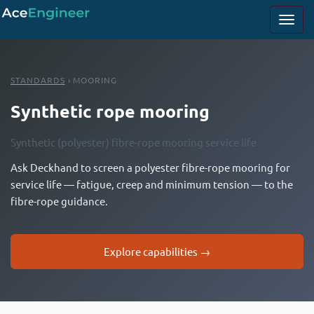
STANDARDS
› MOORING
Synthetic rope mooring
Synthetic (polyester) fibre-rope mooring service life
Ask Deckhand to screen a polyester fibre-rope mooring for
service life — fatigue, creep and minimum tension — to the
fibre-rope guidance.
Explore capabilities →