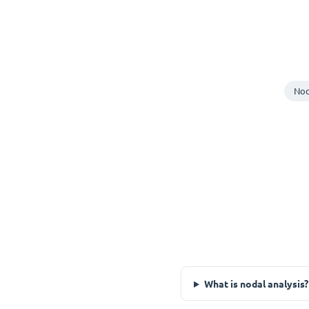
Nod
What is nodal analysis?