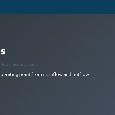
is
tflow operating point
operating point from its inflow and outflow