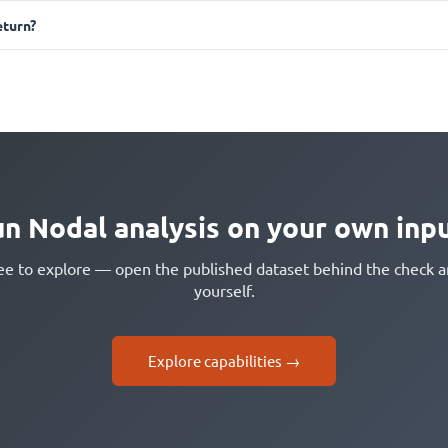
turn?
n Nodal analysis on your own inp
free to explore — open the published dataset behind the check
yourself.
Explore capabilities →