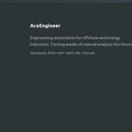
AceEngineer
Engineering automation for offshore and energy
industries. Turning weeks of manual analysis into hours
Standards: DNV • API • ABS • BS • Norsok