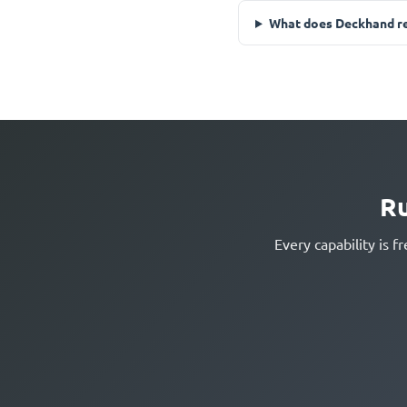
What does Deckhand re
Ru
Every capability is 