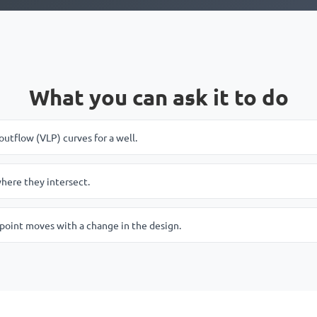
What you can ask it to do
outflow (VLP) curves for a well.
here they intersect.
point moves with a change in the design.