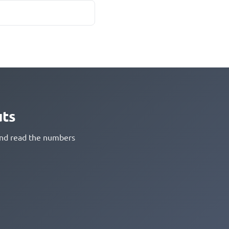
uts
 and read the numbers