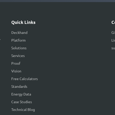
Quick Links
C
Deckhand
G
.
Platform
Li
Solutions
s
Services
Proof
Vision
Free Calculators
Standards
Energy Data
Case Studies
Technical Blog