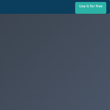
Use it for free