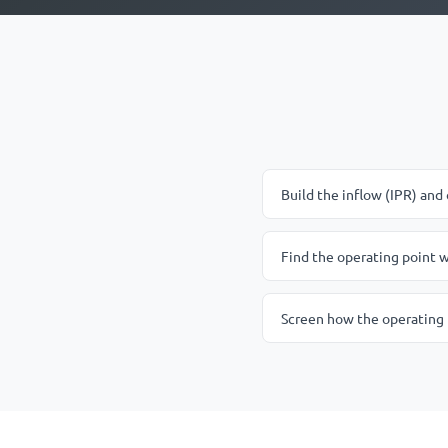
Build the inflow (IPR) and 
Find the operating point w
Screen how the operating 