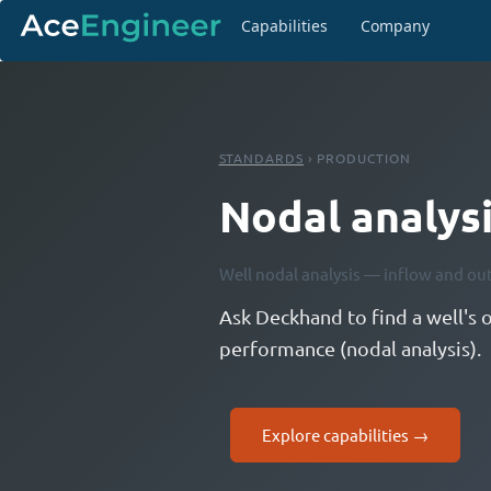
Capabilities
Company
STANDARDS
› PRODUCTION
Nodal analys
Well nodal analysis — inflow and ou
Ask Deckhand to find a well's 
performance (nodal analysis).
Explore capabilities →