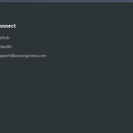
onnect
itHub
nkedIn
upport@aceengineer.com