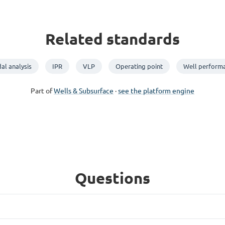
Related standards
al analysis
IPR
VLP
Operating point
Well perform
Part of
Wells & Subsurface
·
see the platform engine
Questions