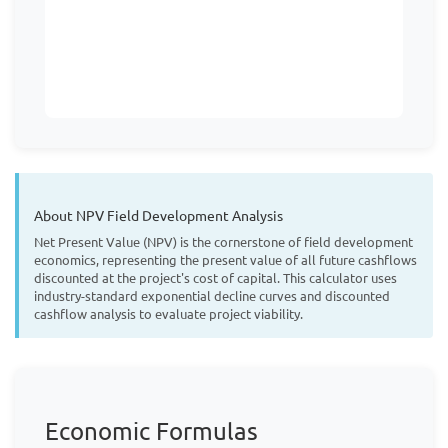
About NPV Field Development Analysis
Net Present Value (NPV) is the cornerstone of field development
economics, representing the present value of all future cashflows
discounted at the project's cost of capital. This calculator uses
industry-standard exponential decline curves and discounted
cashflow analysis to evaluate project viability.
Economic Formulas