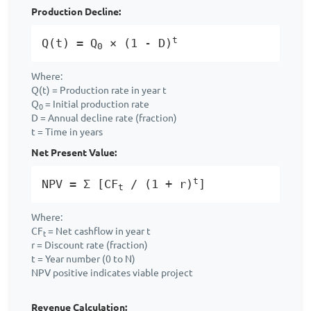
Production Decline:
t
Q(t) = Q
× (1 - D)
0
Where:
Q(t) = Production rate in year t
Q
= Initial production rate
0
D = Annual decline rate (fraction)
t = Time in years
Net Present Value:
t
NPV = Σ [CF
/ (1 + r)
]
t
Where:
CF
= Net cashflow in year t
t
r = Discount rate (fraction)
t = Year number (0 to N)
NPV positive indicates viable project
Revenue Calculation: