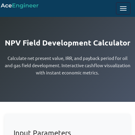
NPV Field Development Calculator
Calculate net present value, IRR, and payback period for oil
and gas field development. Interactive cashflow visualization
with instant economic metrics.
Input Parameters