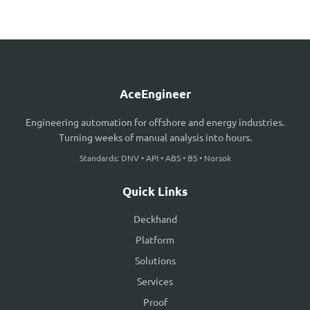
AceEngineer
Engineering automation for offshore and energy industries.
Turning weeks of manual analysis into hours.
Standards: DNV • API • ABS • BS • Norsok
Quick Links
Deckhand
Platform
Solutions
Services
Proof