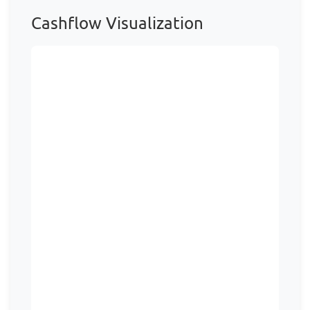
Cashflow Visualization