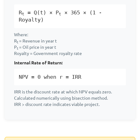
R
= Q(t) × P
× 365 × (1 -
t
t
Royalty)
Where:
R
= Revenue in year t
t
P
= Oil price in year t
t
Royalty = Government royalty rate
Internal Rate of Return:
NPV = 0 when r = IRR
IRR is the discount rate at which NPV equals zero.
Calculated numerically using bisection method.
IRR > discount rate indicates viable project.