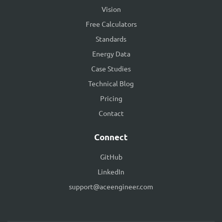
Vision
Free Calculators
Standards
Energy Data
Case Studies
Technical Blog
Pricing
Contact
Connect
GitHub
LinkedIn
support@aceengineer.com