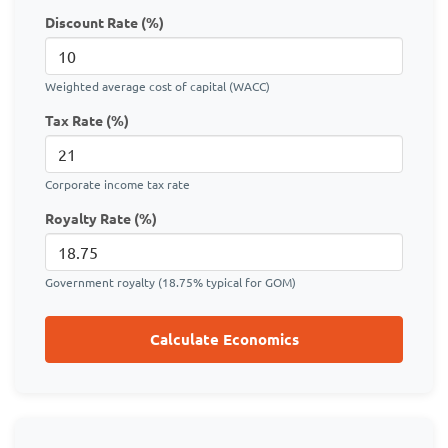
Discount Rate (%)
Weighted average cost of capital (WACC)
Tax Rate (%)
Corporate income tax rate
Royalty Rate (%)
Government royalty (18.75% typical for GOM)
Calculate Economics