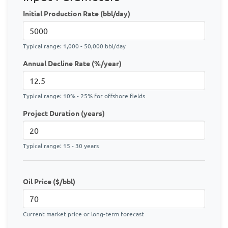
Initial Production Rate (bbl/day)
Typical range: 1,000 - 50,000 bbl/day
Annual Decline Rate (%/year)
Typical range: 10% - 25% for offshore fields
Project Duration (years)
Typical range: 15 - 30 years
Oil Price ($/bbl)
Current market price or long-term forecast