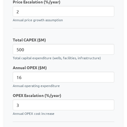
Price Escalation (%/year)
Annual price growth assumption
Total CAPEX ($M)
Total capital expenditure (wells, facilities, infrastructure)
Annual OPEX ($M)
Annual operating expenditure
OPEX Escalation (%/year)
Annual OPEX cost increase