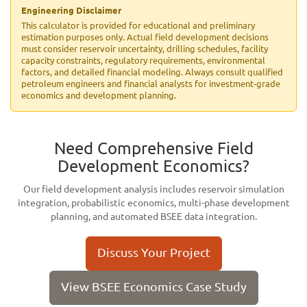
Engineering Disclaimer
This calculator is provided for educational and preliminary
estimation purposes only. Actual field development decisions
must consider reservoir uncertainty, drilling schedules, facility
capacity constraints, regulatory requirements, environmental
factors, and detailed financial modeling. Always consult qualified
petroleum engineers and financial analysts for investment-grade
economics and development planning.
Need Comprehensive Field
Development Economics?
Our field development analysis includes reservoir simulation
integration, probabilistic economics, multi-phase development
planning, and automated BSEE data integration.
Discuss Your Project
View BSEE Economics Case Study